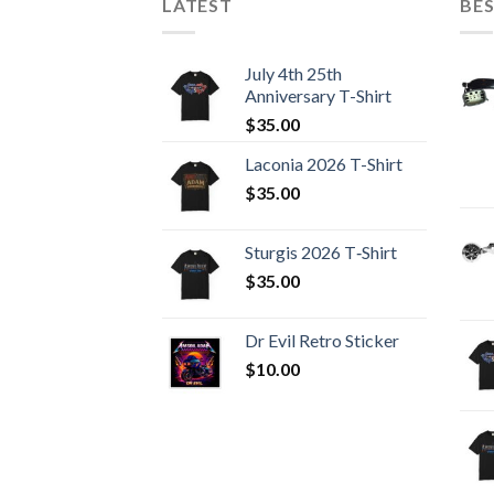
LATEST
BES
July 4th 25th
Anniversary T-Shirt
$
35.00
Laconia 2026 T-Shirt
$
35.00
Sturgis 2026 T‑Shirt
$
35.00
Dr Evil Retro Sticker
$
10.00