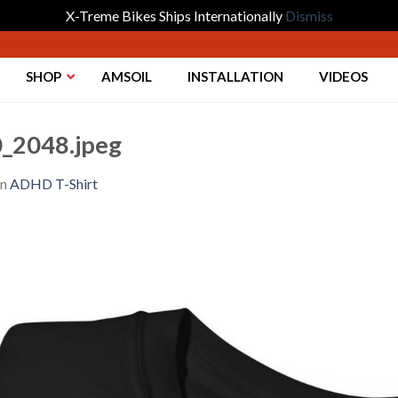
X-Treme Bikes Ships Internationally
Dismiss
SHOP
AMSOIL
INSTALLATION
VIDEOS
_2048.jpeg
in
ADHD T-Shirt