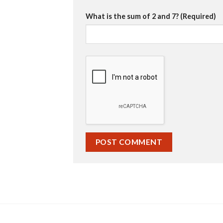
What is the sum of 2 and 7? (Required)