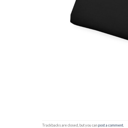
Trackbacks are closed, but you can
post a comment
.