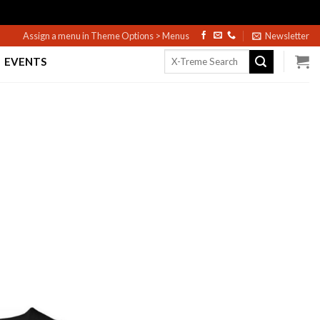
Assign a menu in Theme Options > Menus
Newsletter
Search
EVENTS
for: