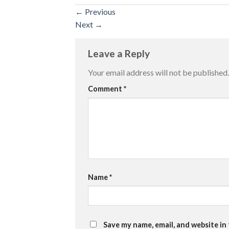
←
Previous
Next
→
Leave a Reply
Your email address will not be published.
Comment
*
Name
*
Save my name, email, and website in