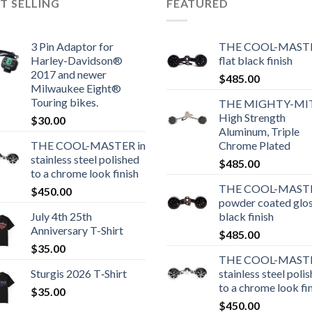
T SELLING
FEATURED
3 Pin Adaptor for
THE COOL-MASTE
Harley-Davidson®
flat black finish
2017 and newer
$
485.00
Milwaukee Eight®
Touring bikes.
THE MIGHTY-MI
High Strength
$
30.00
Aluminum, Triple
THE COOL-MASTER in
Chrome Plated
stainless steel polished
$
485.00
to a chrome look finish
THE COOL-MASTE
$
450.00
powder coated glo
July 4th 25th
black finish
Anniversary T-Shirt
$
485.00
$
35.00
THE COOL-MASTE
Sturgis 2026 T‑Shirt
stainless steel poli
to a chrome look fi
$
35.00
$
450.00