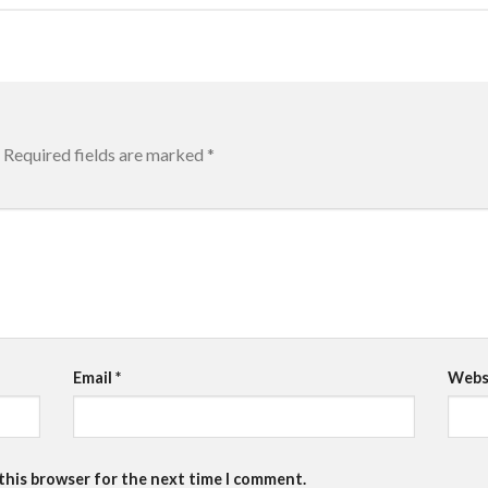
Required fields are marked
*
Email
*
Webs
 this browser for the next time I comment.