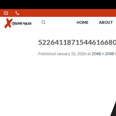
Skip
to
HOME
ABOUT
content
5226411871544616680
Published
January 31, 2026
at
2048 × 2048