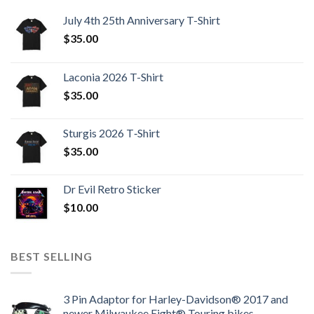
July 4th 25th Anniversary T-Shirt
$
35.00
Laconia 2026 T-Shirt
$
35.00
Sturgis 2026 T‑Shirt
$
35.00
Dr Evil Retro Sticker
$
10.00
BEST SELLING
3 Pin Adaptor for Harley-Davidson® 2017 and
newer Milwaukee Eight® Touring bikes.