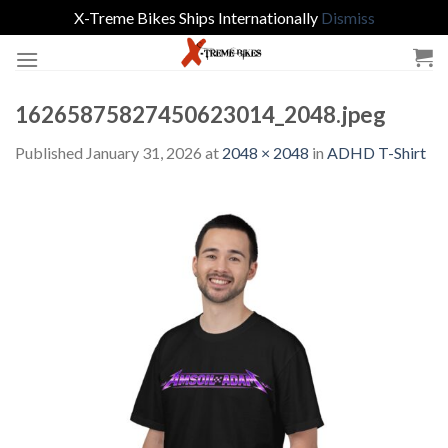
X-Treme Bikes Ships Internationally
Dismiss
Skip
to
content
16265875827450623014_2048.jpeg
Published
January 31, 2026
at
2048 × 2048
in
ADHD T-Shirt