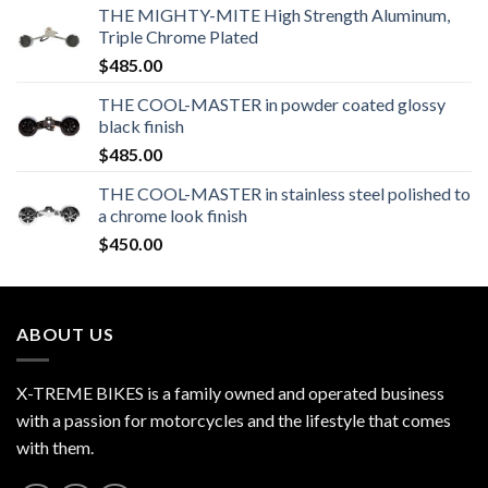
THE MIGHTY-MITE High Strength Aluminum,
Triple Chrome Plated
$
485.00
THE COOL-MASTER in powder coated glossy
black finish
$
485.00
THE COOL-MASTER in stainless steel polished to
a chrome look finish
$
450.00
ABOUT US
X-TREME BIKES is a family owned and operated business
with a passion for motorcycles and the lifestyle that comes
with them.