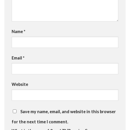
Name
*
Email
*
Website
Save my name, email, and website in this browser
for the next time I comment.