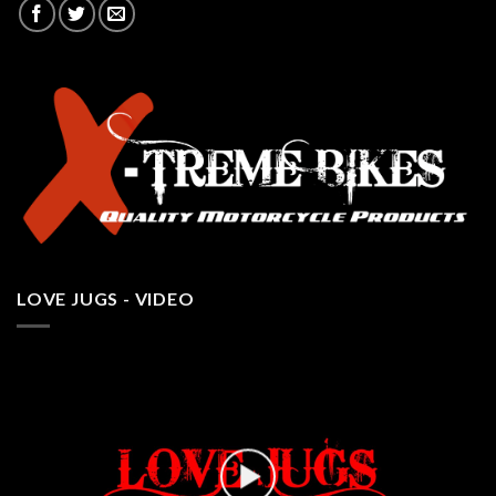
LOVE JUGS - VIDEO