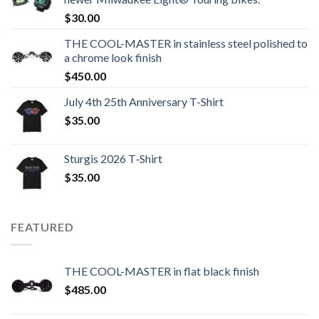
$
30.00
THE COOL-MASTER in stainless steel polished to
a chrome look finish
$
450.00
July 4th 25th Anniversary T-Shirt
$
35.00
Sturgis 2026 T‑Shirt
$
35.00
FEATURED
THE COOL-MASTER in flat black finish
$
485.00