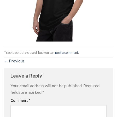
Trackbacks are closed, but you can
post a comment
.
←
Previous
Leave a Reply
Your email address will not be published.
Required
fields are marked
*
Comment
*