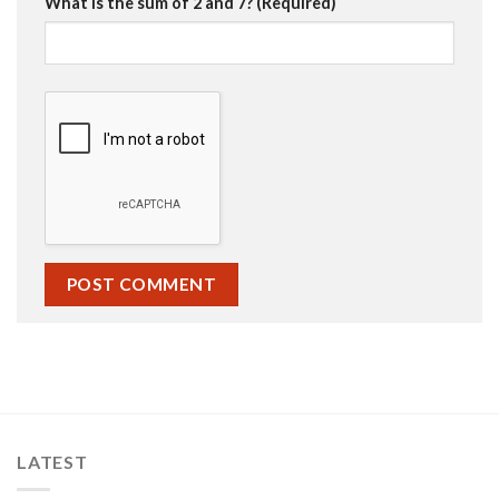
What is the sum of 2 and 7? (Required)
LATEST