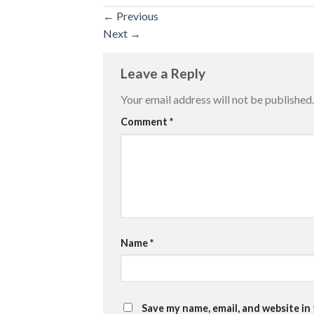
←
Previous
Next
→
Leave a Reply
Your email address will not be published.
Comment
*
Name
*
Save my name, email, and website in