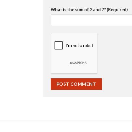
What is the sum of 2 and 7? (Required)