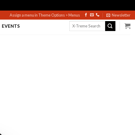
Assign a menu in Theme Options > Menus
Newsletter
Search
EVENTS
for: