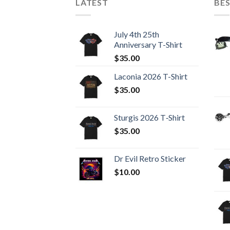
LATEST
BES
July 4th 25th
Anniversary T-Shirt
$
35.00
Laconia 2026 T-Shirt
$
35.00
Sturgis 2026 T‑Shirt
$
35.00
Dr Evil Retro Sticker
$
10.00