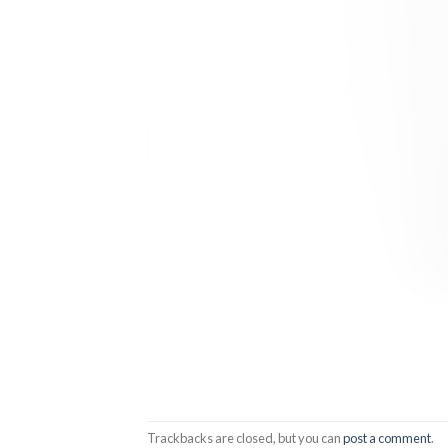
Trackbacks are closed, but you can
post a comment
.