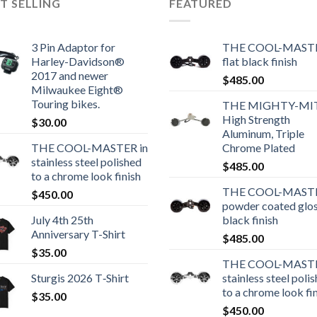
T SELLING
FEATURED
3 Pin Adaptor for
THE COOL-MASTE
Harley-Davidson®
flat black finish
2017 and newer
$
485.00
Milwaukee Eight®
Touring bikes.
THE MIGHTY-MI
High Strength
$
30.00
Aluminum, Triple
THE COOL-MASTER in
Chrome Plated
stainless steel polished
$
485.00
to a chrome look finish
THE COOL-MASTE
$
450.00
powder coated glo
July 4th 25th
black finish
Anniversary T-Shirt
$
485.00
$
35.00
THE COOL-MASTE
Sturgis 2026 T‑Shirt
stainless steel poli
to a chrome look fi
$
35.00
$
450.00