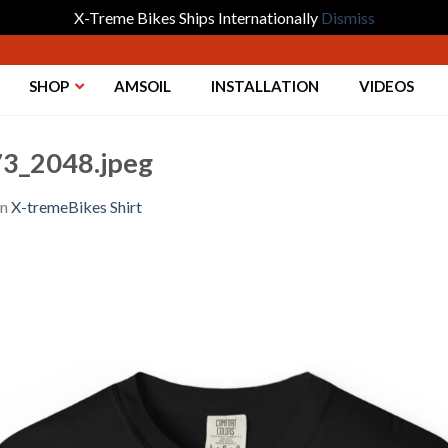
X-Treme Bikes Ships Internationally
Dismiss
SHOP
AMSOIL
INSTALLATION
VIDEOS
3_2048.jpeg
in
X-tremeBikes Shirt