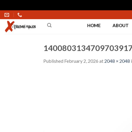
Skip
to
HOME
ABOUT
content
1400803134709703917
Published
February 2, 2026
at
2048 × 2048