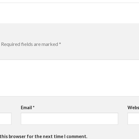
Required fields are marked
*
Email
*
Webs
 this browser for the next time I comment.