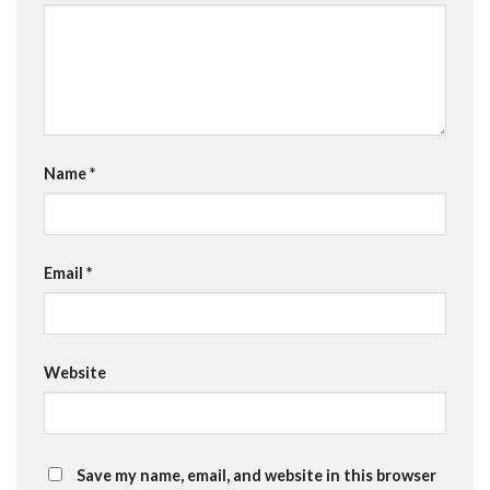
Name
*
Email
*
Website
Save my name, email, and website in this browser