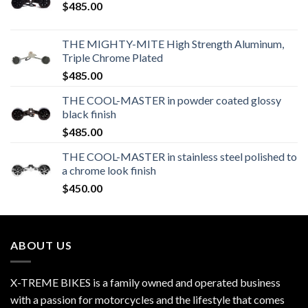
$
485.00
THE MIGHTY-MITE High Strength Aluminum,
Triple Chrome Plated
$
485.00
THE COOL-MASTER in powder coated glossy
black finish
$
485.00
THE COOL-MASTER in stainless steel polished to
a chrome look finish
$
450.00
ABOUT US
X-TREME BIKES is a family owned and operated business
with a passion for motorcycles and the lifestyle that comes