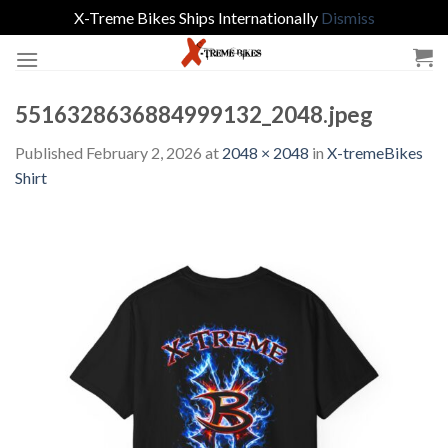
X-Treme Bikes Ships Internationally
Dismiss
Skip
to
content
5516328636884999132_2048.jpeg
Published
February 2, 2026
at
2048 × 2048
in
X-tremeBikes
Shirt