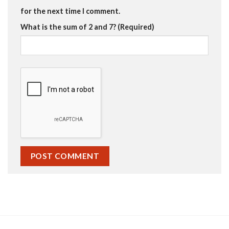
for the next time I comment.
What is the sum of 2 and 7? (Required)