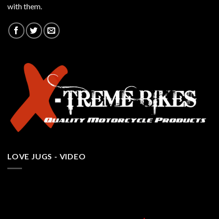
with them.
LOVE JUGS - VIDEO