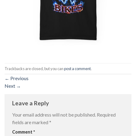
Trackbacks are closed, but you can
post a comment
.
←
Previous
Next
→
Leave a Reply
Your email address will not be published.
Required
fields are marked
*
Comment
*