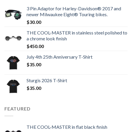
3 Pin Adaptor for Harley-Davidson® 2017 and
newer Milwaukee Eight® Touring bikes.
$
30.00
THE COOL-MASTER in stainless steel polished to
a chrome look finish
$
450.00
July 4th 25th Anniversary T-Shirt
$
35.00
Sturgis 2026 T‑Shirt
$
35.00
FEATURED
THE COOL-MASTER in flat black finish