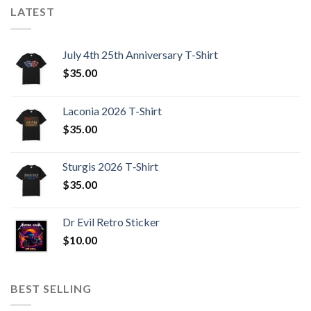
LATEST
July 4th 25th Anniversary T-Shirt
$
35.00
Laconia 2026 T-Shirt
$
35.00
Sturgis 2026 T‑Shirt
$
35.00
Dr Evil Retro Sticker
$
10.00
BEST SELLING