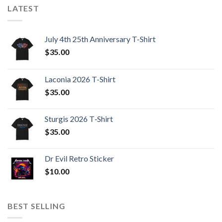
LATEST
July 4th 25th Anniversary T-Shirt
$
35.00
Laconia 2026 T-Shirt
$
35.00
Sturgis 2026 T‑Shirt
$
35.00
Dr Evil Retro Sticker
$
10.00
BEST SELLING