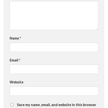
Name
*
Email
*
Website
Save my name, email, and website in this browser