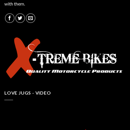
with them.
LOVE JUGS - VIDEO