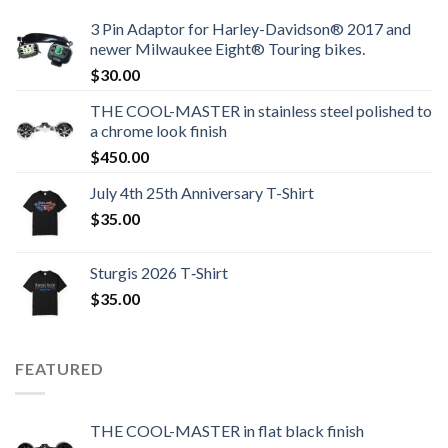
3 Pin Adaptor for Harley-Davidson® 2017 and
newer Milwaukee Eight® Touring bikes.
$
30.00
THE COOL-MASTER in stainless steel polished to
a chrome look finish
$
450.00
July 4th 25th Anniversary T-Shirt
$
35.00
Sturgis 2026 T‑Shirt
$
35.00
FEATURED
THE COOL-MASTER in flat black finish