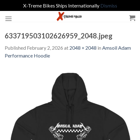
X-Treme Bikes Ships Internationally
Dismiss
Skip
to
content
633719503102626959_2048.jpeg
Published
February 2, 2026
at
2048 × 2048
in
Amsoil Adam
Performance Hoodie