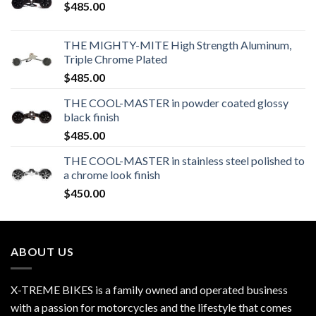
$
485.00
THE MIGHTY-MITE High Strength Aluminum,
Triple Chrome Plated
$
485.00
THE COOL-MASTER in powder coated glossy
black finish
$
485.00
THE COOL-MASTER in stainless steel polished to
a chrome look finish
$
450.00
ABOUT US
X-TREME BIKES is a family owned and operated business
with a passion for motorcycles and the lifestyle that comes