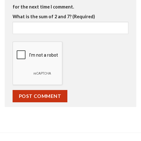
for the next time I comment.
What is the sum of 2 and 7? (Required)