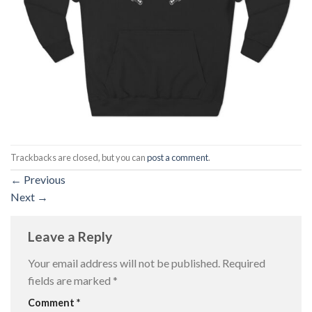
Trackbacks are closed, but you can
post a comment
.
←
Previous
Next
→
Leave a Reply
Your email address will not be published.
Required
fields are marked
*
Comment
*