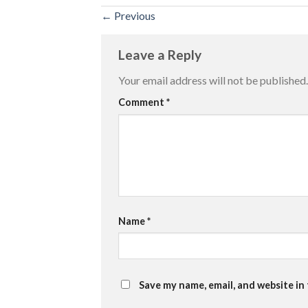
←
Previous
Leave a Reply
Your email address will not be published.
Comment
*
Name
*
Save my name, email, and website in