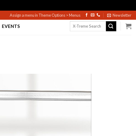
Assign a menu in Theme Options > Menus
Newsletter
Search
EVENTS
for: