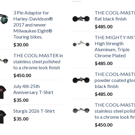
3 Pin Adaptor for
THE COOL-MASTE
Harley-Davidson®
flat black finish
2017 and newer
$
485.00
Milwaukee Eight®
Touring bikes.
THE MIGHTY-MI
High Strength
$
30.00
Aluminum, Triple
THE COOL-MASTER in
Chrome Plated
stainless steel polished
$
485.00
to a chrome look finish
THE COOL-MASTE
$
450.00
powder coated glo
July 4th 25th
black finish
Anniversary T-Shirt
$
485.00
$
35.00
THE COOL-MASTE
Sturgis 2026 T‑Shirt
stainless steel poli
to a chrome look fi
$
35.00
$
450.00