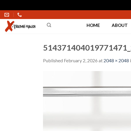
Skip
to
HOME
ABOUT
content
514371404019771471_
Published
February 2, 2026
at
2048 × 2048