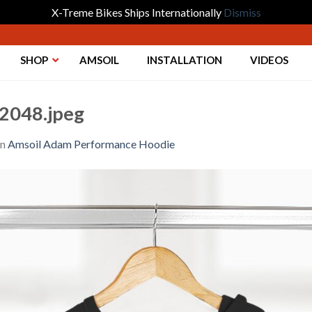
X-Treme Bikes Ships Internationally
Dismiss
SHOP
AMSOIL
INSTALLATION
VIDEOS
2048.jpeg
in
Amsoil Adam Performance Hoodie