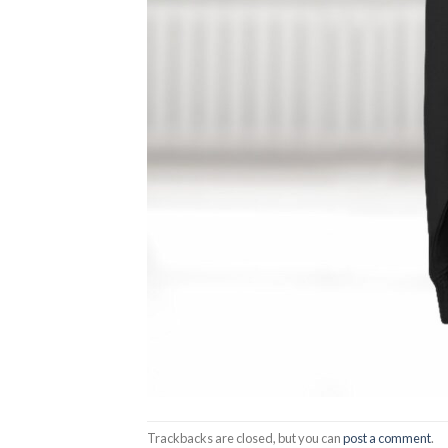
Trackbacks are closed, but you can
post a comment
.