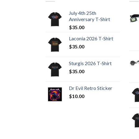
July 4th 25th
Anniversary T-Shirt
$
35.00
Laconia 2026 T-Shirt
$
35.00
Sturgis 2026 T‑Shirt
$
35.00
Dr Evil Retro Sticker
$
10.00