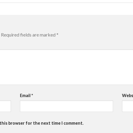
Required fields are marked
*
Email
*
Webs
 this browser for the next time I comment.