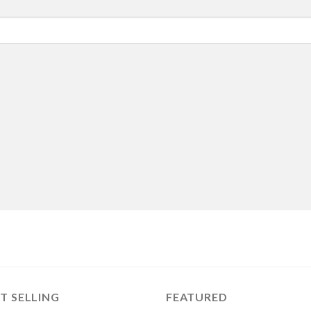
T SELLING
FEATURED