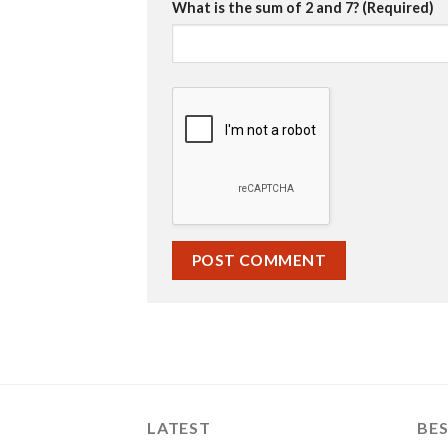
What is the sum of 2 and 7? (Required)
LATEST
BES