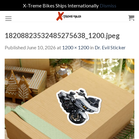
X-Treme Bikes Ships Internationally
Dismiss
Skip
to
content
18208823532485275638_1200.jpeg
Published
June 10, 2026
at
1200 × 1200
in
Dr. Evil Sticker