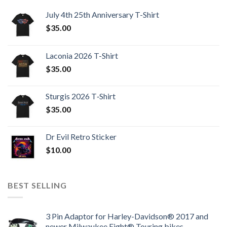
July 4th 25th Anniversary T-Shirt
$
35.00
Laconia 2026 T-Shirt
$
35.00
Sturgis 2026 T‑Shirt
$
35.00
Dr Evil Retro Sticker
$
10.00
BEST SELLING
3 Pin Adaptor for Harley-Davidson® 2017 and
newer Milwaukee Eight® Touring bikes.