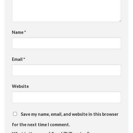
Name
*
Email
*
Website
Save my name, email, and website in this browser
for the next time I comment.