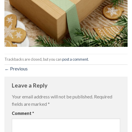
Trackbacks are closed, but you can
post a comment
.
←
Previous
Leave a Reply
Your email address will not be published.
Required
fields are marked
*
Comment
*