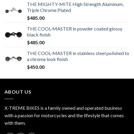
THE MIGHTY-MITE High Strength Aluminum,
Triple Chrome Plated
$
485.00
THE COOL-MASTER in powder coated glossy
black finish
$
485.00
THE COOL-MASTER in stainless steel polished to
a chrome look finish
$
450.00
ABOUT US
X-TREME BIKES is a family owned and operated business
with a passion for motorcycles and the lifestyle that comes
with them.