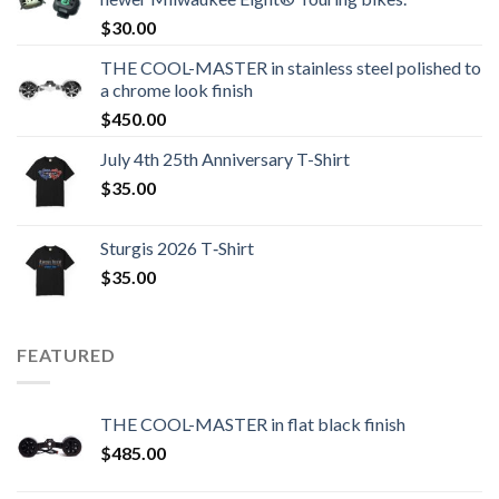
$
30.00
THE COOL-MASTER in stainless steel polished to
a chrome look finish
$
450.00
July 4th 25th Anniversary T-Shirt
$
35.00
Sturgis 2026 T‑Shirt
$
35.00
FEATURED
THE COOL-MASTER in flat black finish
$
485.00