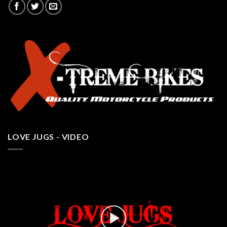
LOVE JUGS - VIDEO