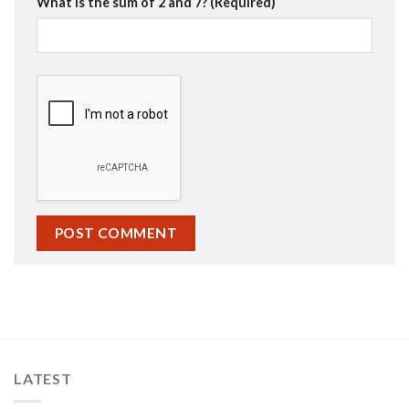
What is the sum of 2 and 7? (Required)
LATEST