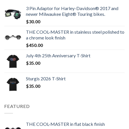
3 Pin Adaptor for Harley-Davidson® 2017 and
newer Milwaukee Eight® Touring bikes.
$
30.00
THE COOL-MASTER in stainless steel polished to
a chrome look finish
$
450.00
July 4th 25th Anniversary T-Shirt
$
35.00
Sturgis 2026 T‑Shirt
$
35.00
FEATURED
THE COOL-MASTER in flat black finish