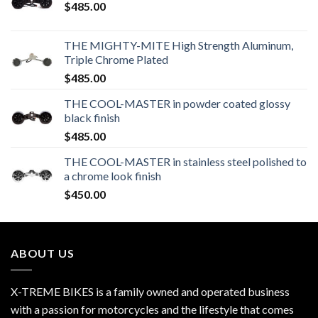
$
485.00
THE MIGHTY-MITE High Strength Aluminum,
Triple Chrome Plated
$
485.00
THE COOL-MASTER in powder coated glossy
black finish
$
485.00
THE COOL-MASTER in stainless steel polished to
a chrome look finish
$
450.00
ABOUT US
X-TREME BIKES is a family owned and operated business
with a passion for motorcycles and the lifestyle that comes