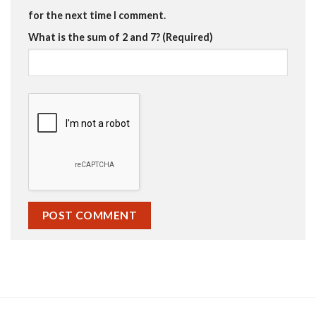
for the next time I comment.
What is the sum of 2 and 7? (Required)