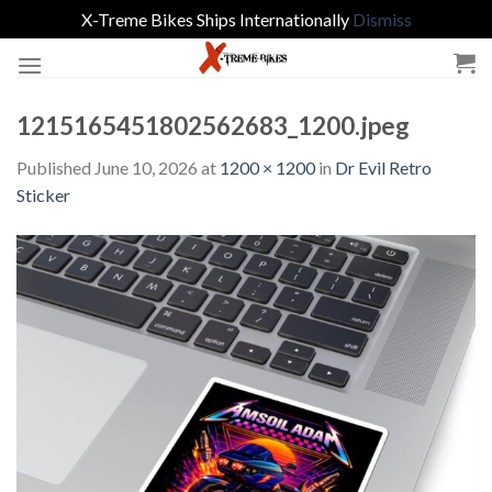
X-Treme Bikes Ships Internationally
Dismiss
Skip
to
content
1215165451802562683_1200.jpeg
Published
June 10, 2026
at
1200 × 1200
in
Dr Evil Retro
Sticker