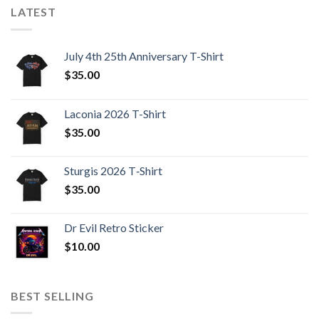
LATEST
July 4th 25th Anniversary T-Shirt
$
35.00
Laconia 2026 T-Shirt
$
35.00
Sturgis 2026 T‑Shirt
$
35.00
Dr Evil Retro Sticker
$
10.00
BEST SELLING