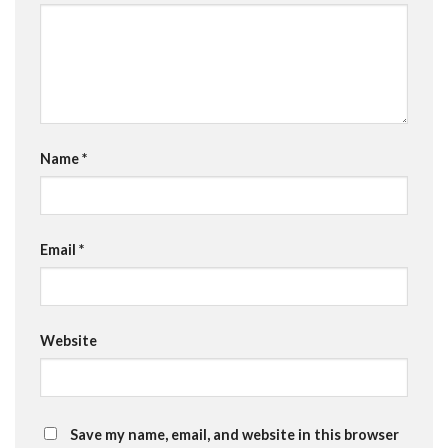
Name
*
Email
*
Website
Save my name, email, and website in this browser