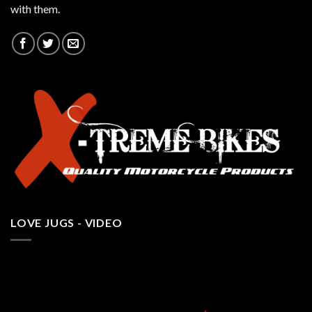
with them.
LOVE JUGS - VIDEO