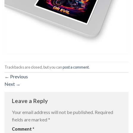
Trackbacks are closed, but you can
post a comment
.
←
Previous
Next
→
Leave a Reply
Your email address will not be published.
Required
fields are marked
*
Comment
*