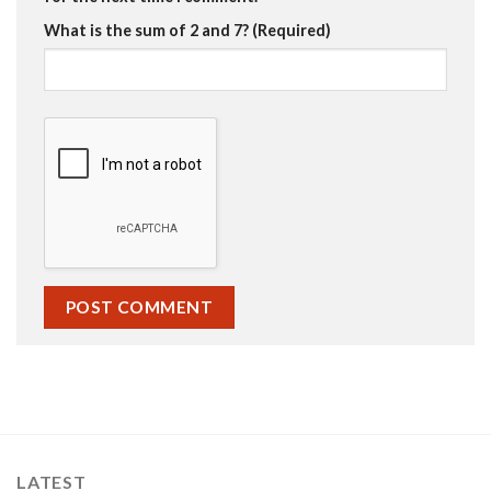
What is the sum of 2 and 7? (Required)
LATEST