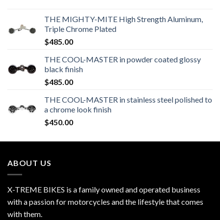
THE MIGHTY-MITE High Strength Aluminum,
Triple Chrome Plated
$
485.00
THE COOL-MASTER in powder coated glossy
black finish
$
485.00
THE COOL-MASTER in stainless steel polished to
a chrome look finish
$
450.00
ABOUT US
X-TREME BIKES is a family owned and operated business
with a passion for motorcycles and the lifestyle that comes
with them.