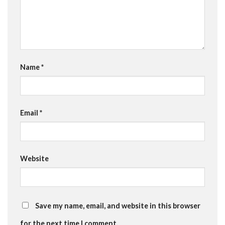
Name
*
Email
*
Website
Save my name, email, and website in this browser
for the next time I comment.