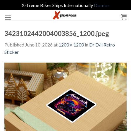
X-Treme Bikes Ships Internationally
Dismiss
Skip
to
content
3423102442004003856_1200.jpeg
Published
June 10, 2026
at
1200 × 1200
in
Dr Evil Retro
Sticker