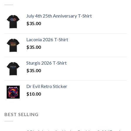
July 4th 25th Anniversary T-Shirt
$
35.00
Laconia 2026 T-Shirt
$
35.00
Sturgis 2026 T‑Shirt
$
35.00
Dr Evil Retro Sticker
$
10.00
BEST SELLING