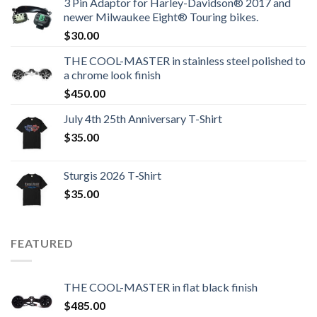
3 Pin Adaptor for Harley-Davidson® 2017 and
newer Milwaukee Eight® Touring bikes.
$
30.00
THE COOL-MASTER in stainless steel polished to
a chrome look finish
$
450.00
July 4th 25th Anniversary T-Shirt
$
35.00
Sturgis 2026 T‑Shirt
$
35.00
FEATURED
THE COOL-MASTER in flat black finish
$
485.00