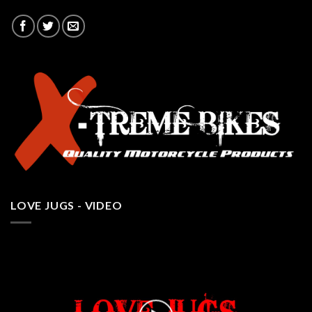
LOVE JUGS - VIDEO