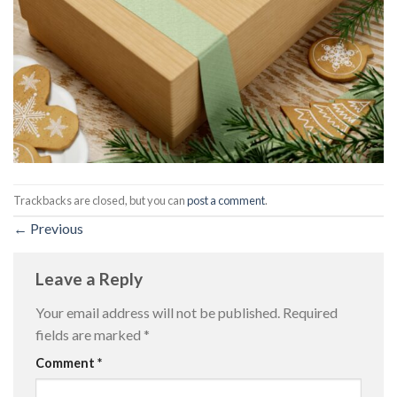
Trackbacks are closed, but you can
post a comment
.
←
Previous
Leave a Reply
Your email address will not be published.
Required
fields are marked
*
Comment
*