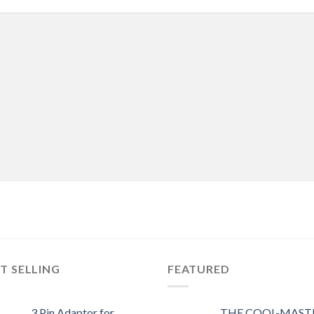
T SELLING
FEATURED
3 Pin Adaptor for
THE COOL-MASTE