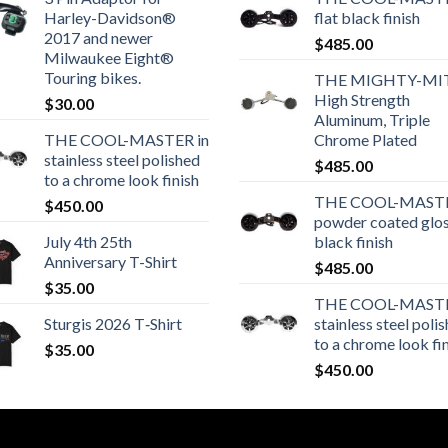
Harley-Davidson®
flat black finish
2017 and newer
$
485.00
Milwaukee Eight®
Touring bikes.
THE MIGHTY-MI
High Strength
$
30.00
Aluminum, Triple
THE COOL-MASTER in
Chrome Plated
stainless steel polished
$
485.00
to a chrome look finish
THE COOL-MASTE
$
450.00
powder coated glo
July 4th 25th
black finish
Anniversary T-Shirt
$
485.00
$
35.00
THE COOL-MASTE
Sturgis 2026 T‑Shirt
stainless steel poli
to a chrome look fi
$
35.00
$
450.00