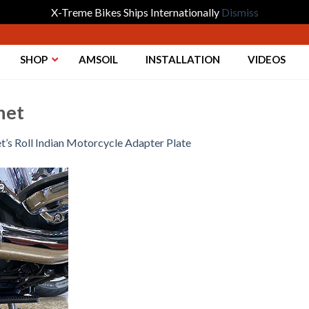
X-Treme Bikes Ships Internationally
Dismiss
SHOP
AMSOIL
INSTALLATION
VIDEOS
het
t’s Roll Indian Motorcycle Adapter Plate