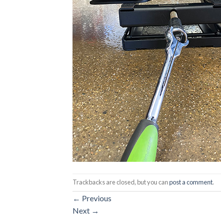
Trackbacks are closed, but you can
post a comment
.
←
Previous
Next
→