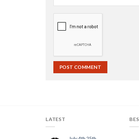
LATEST
BES
July 4th 25th