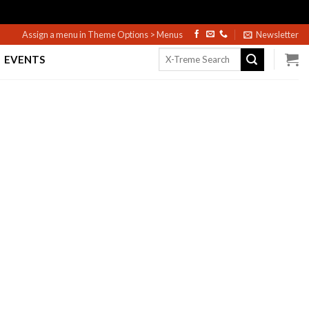
Assign a menu in Theme Options > Menus
Newsletter
Search
EVENTS
for: