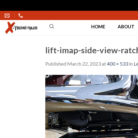
Skip
to
HOME
ABOUT
content
lift-imap-side-view-ratc
Published
March 22, 2023
at
400 × 533
in
Le