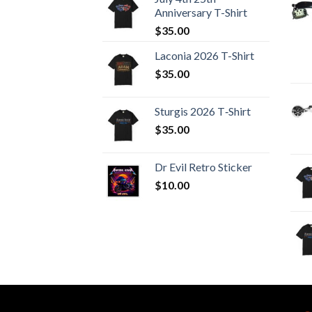
Anniversary T-Shirt
$
35.00
Laconia 2026 T-Shirt
$
35.00
Sturgis 2026 T‑Shirt
$
35.00
Dr Evil Retro Sticker
$
10.00