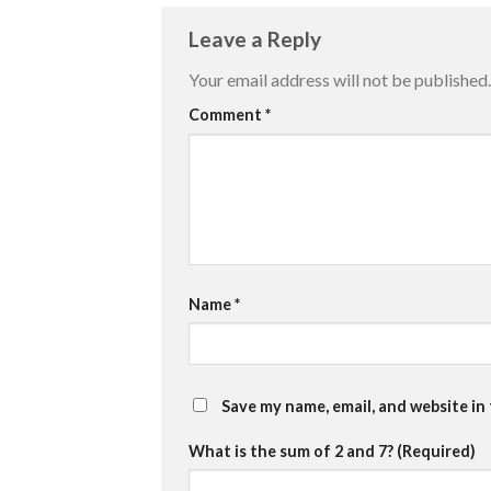
Leave a Reply
Your email address will not be published.
Comment
*
Name
*
Save my name, email, and website in
What is the sum of 2 and 7? (Required)