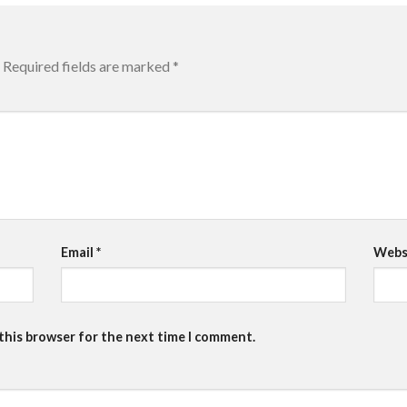
Required fields are marked
*
Email
*
Webs
 this browser for the next time I comment.