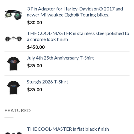
3 Pin Adaptor for Harley-Davidson® 2017 and
newer Milwaukee Eight® Touring bikes.
$
30.00
THE COOL-MASTER in stainless steel polished to
a chrome look finish
$
450.00
July 4th 25th Anniversary T-Shirt
$
35.00
Sturgis 2026 T‑Shirt
$
35.00
FEATURED
THE COOL-MASTER in flat black finish