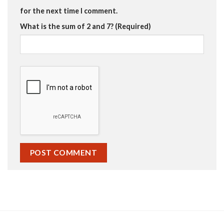
for the next time I comment.
What is the sum of 2 and 7? (Required)