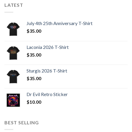
LATEST
July 4th 25th Anniversary T-Shirt
$
35.00
Laconia 2026 T-Shirt
$
35.00
Sturgis 2026 T‑Shirt
$
35.00
Dr Evil Retro Sticker
$
10.00
BEST SELLING