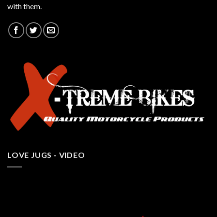
with them.
LOVE JUGS - VIDEO