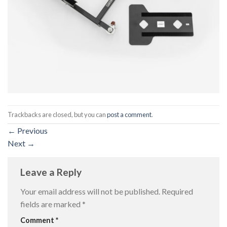
Trackbacks are closed, but you can
post a comment
.
←
Previous
Next
→
Leave a Reply
Your email address will not be published.
Required
fields are marked
*
Comment
*