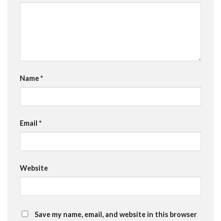
Name
*
Email
*
Website
Save my name, email, and website in this browser