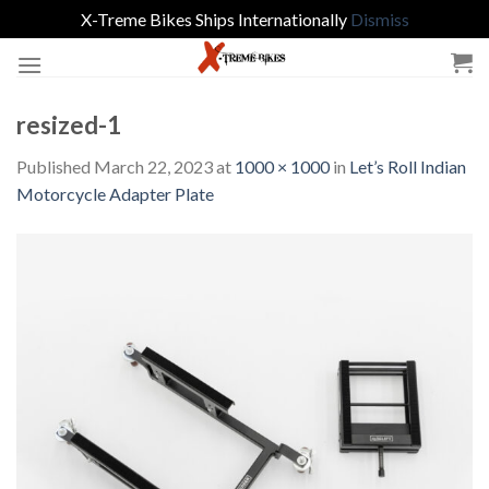
X-Treme Bikes Ships Internationally
Dismiss
Skip
to
content
resized-1
Published
March 22, 2023
at
1000 × 1000
in
Let’s Roll Indian
Motorcycle Adapter Plate