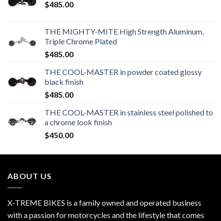
$
485.00
THE MIGHTY-MITE High Strength Aluminum,
Triple Chrome Plated
$
485.00
THE COOL-MASTER in powder coated glossy
black finish
$
485.00
THE COOL-MASTER in stainless steel polished to
a chrome look finish
$
450.00
ABOUT US
X-TREME BIKES is a family owned and operated business
with a passion for motorcycles and the lifestyle that comes