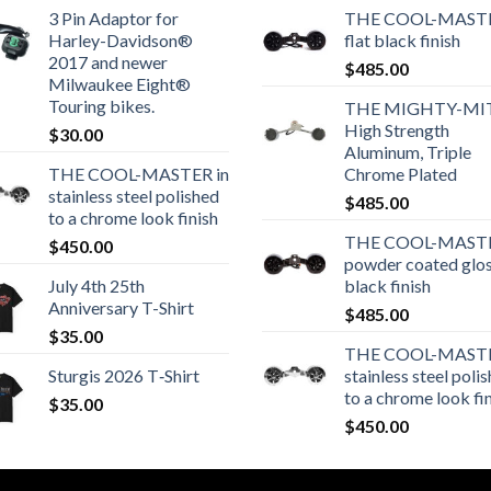
3 Pin Adaptor for
THE COOL-MASTE
Harley-Davidson®
flat black finish
2017 and newer
$
485.00
Milwaukee Eight®
Touring bikes.
THE MIGHTY-MI
High Strength
$
30.00
Aluminum, Triple
THE COOL-MASTER in
Chrome Plated
stainless steel polished
$
485.00
to a chrome look finish
THE COOL-MASTE
$
450.00
powder coated glo
July 4th 25th
black finish
Anniversary T-Shirt
$
485.00
$
35.00
THE COOL-MASTE
Sturgis 2026 T‑Shirt
stainless steel poli
to a chrome look fi
$
35.00
$
450.00