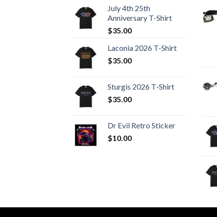
July 4th 25th
Anniversary T-Shirt
$
35.00
Laconia 2026 T-Shirt
$
35.00
Sturgis 2026 T‑Shirt
$
35.00
Dr Evil Retro Sticker
$
10.00