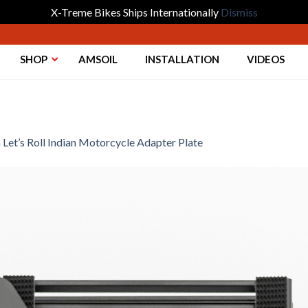
X-Treme Bikes Ships Internationally
Dismiss
SHOP
AMSOIL
INSTALLATION
VIDEOS
n
Let’s Roll Indian Motorcycle Adapter Plate