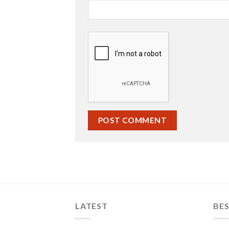
LATEST
BES