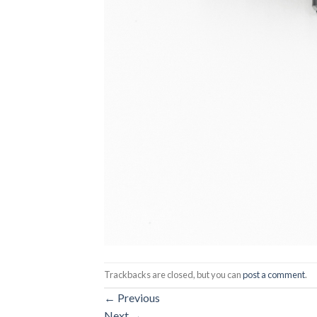
Trackbacks are closed, but you can
post a comment
.
←
Previous
Next
→