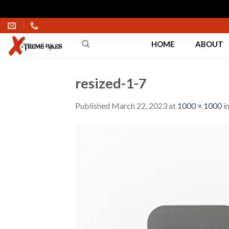
Skip
to
HOME
ABOUT
content
resized-1-7
Published
March 22, 2023
at
1000 × 1000
i