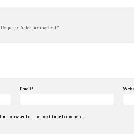
Required fields are marked
*
Email
*
Webs
 this browser for the next time I comment.