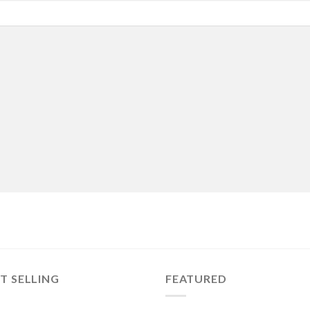
T SELLING
FEATURED