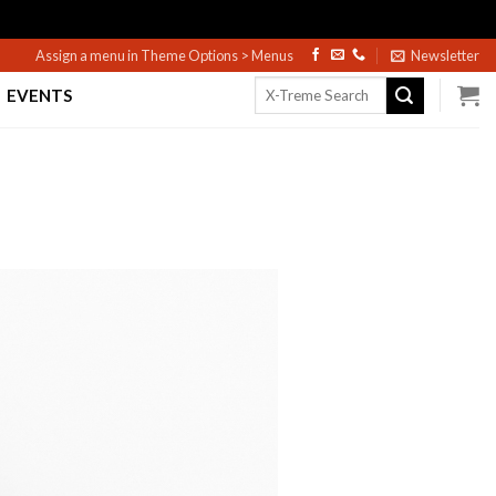
Assign a menu in Theme Options > Menus
Newsletter
Search
EVENTS
for: