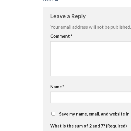
Leave a Reply
Your email address will not be published.
Comment
*
Name
*
Save my name, email, and website in
What is the sum of 2 and 7? (Required)