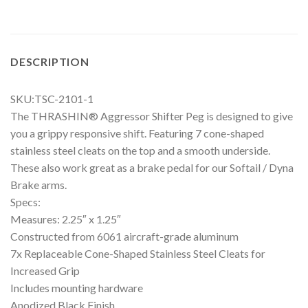
DESCRIPTION
SKU:TSC-2101-1
The THRASHIN® Aggressor Shifter Peg is designed to give
you a grippy responsive shift. Featuring 7 cone-shaped
stainless steel cleats on the top and a smooth underside.
These also work great as a brake pedal for our Softail / Dyna
Brake arms.
Specs:
Measures: 2.25″ x 1.25″
Constructed from 6061 aircraft-grade aluminum
7x Replaceable Cone-Shaped Stainless Steel Cleats for
Increased Grip
Includes mounting hardware
Anodized Black Finish