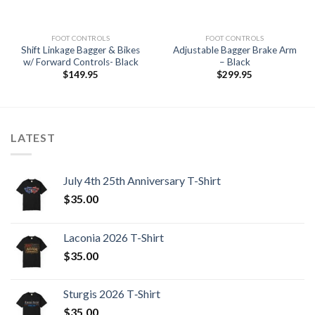
FOOT CONTROLS
FOOT CONTROLS
Shift Linkage Bagger & Bikes
Adjustable Bagger Brake Arm
w/ Forward Controls- Black
– Black
$
149.95
$
299.95
LATEST
July 4th 25th Anniversary T-Shirt
$
35.00
Laconia 2026 T-Shirt
$
35.00
Sturgis 2026 T‑Shirt
$
35.00