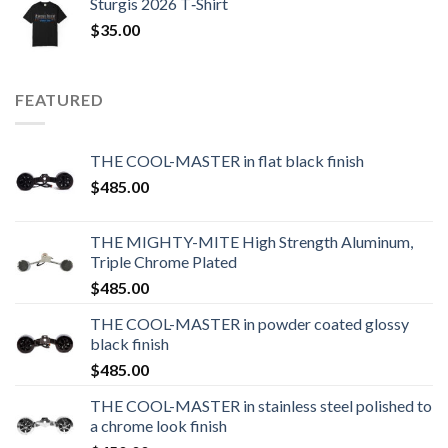
Sturgis 2026 T‑Shirt
$
35.00
FEATURED
THE COOL-MASTER in flat black finish
$
485.00
THE MIGHTY-MITE High Strength Aluminum,
Triple Chrome Plated
$
485.00
THE COOL-MASTER in powder coated glossy
black finish
$
485.00
THE COOL-MASTER in stainless steel polished to
a chrome look finish