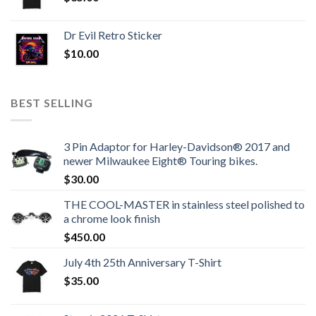
Dr Evil Retro Sticker
$
10.00
BEST SELLING
3 Pin Adaptor for Harley-Davidson® 2017 and
newer Milwaukee Eight® Touring bikes.
$
30.00
THE COOL-MASTER in stainless steel polished to
a chrome look finish
$
450.00
July 4th 25th Anniversary T-Shirt
$
35.00