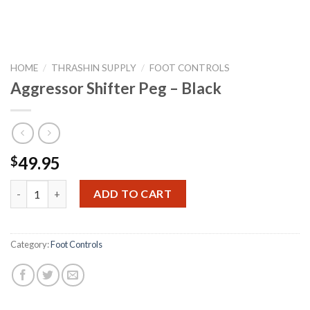
HOME
/
THRASHIN SUPPLY
/
FOOT CONTROLS
Aggressor Shifter Peg – Black
49.95
$
Aggressor Shifter Peg - Black quantity
ADD TO CART
Category:
Foot Controls