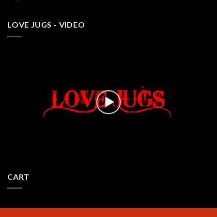
LOVE JUGS - VIDEO
CART