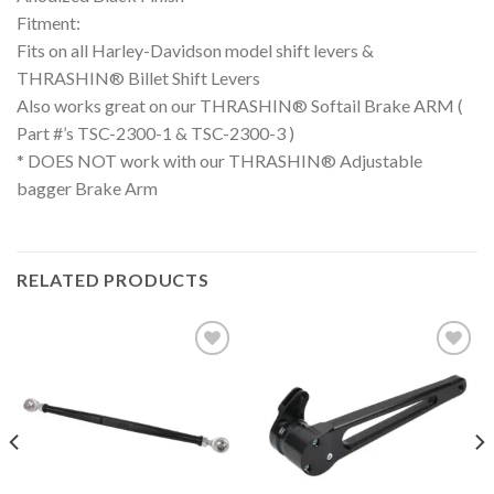
Fitment:
Fits on all Harley-Davidson model shift levers &
THRASHIN® Billet Shift Levers
Also works great on our THRASHIN® Softail Brake ARM (
Part #’s TSC-2300-1 & TSC-2300-3 )
* DOES NOT work with our THRASHIN® Adjustable
bagger Brake Arm
RELATED PRODUCTS
Add to
Add to
Wishlist
Wishlist