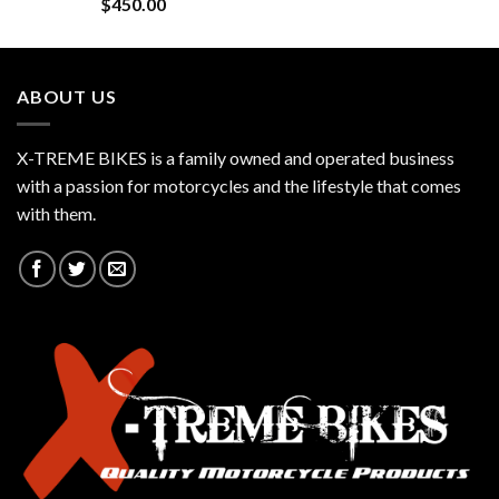
$
450.00
ABOUT US
X-TREME BIKES is a family owned and operated business
with a passion for motorcycles and the lifestyle that comes
with them.