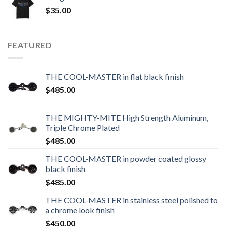
$
35.00
FEATURED
THE COOL-MASTER in flat black finish
$
485.00
THE MIGHTY-MITE High Strength Aluminum,
Triple Chrome Plated
$
485.00
THE COOL-MASTER in powder coated glossy
black finish
$
485.00
THE COOL-MASTER in stainless steel polished to
a chrome look finish
$
450.00