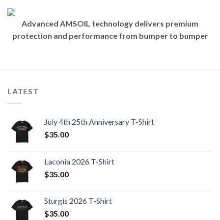
Advanced AMSOIL technology delivers premium
protection and performance from bumper to bumper
LATEST
July 4th 25th Anniversary T-Shirt
$
35.00
Laconia 2026 T-Shirt
$
35.00
Sturgis 2026 T‑Shirt
$
35.00