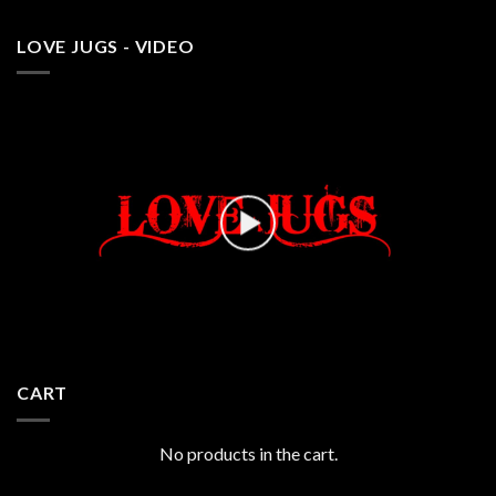
LOVE JUGS - VIDEO
CART
No products in the cart.