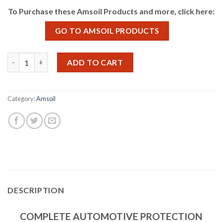
To Purchase these Amsoil Products and more, click here:
GO TO AMSOIL PRODUCTS
Amsoil Synthetic Oil quantity
ADD TO CART
Category:
Amsoil
DESCRIPTION
COMPLETE AUTOMOTIVE PROTECTION