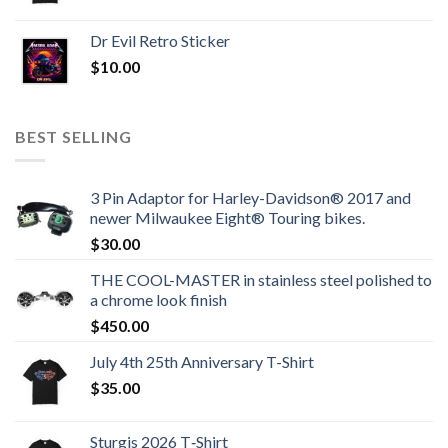
Dr Evil Retro Sticker
$
10.00
BEST SELLING
3 Pin Adaptor for Harley-Davidson® 2017 and
newer Milwaukee Eight® Touring bikes.
$
30.00
THE COOL-MASTER in stainless steel polished to
a chrome look finish
$
450.00
July 4th 25th Anniversary T-Shirt
$
35.00
Sturgis 2026 T‑Shirt