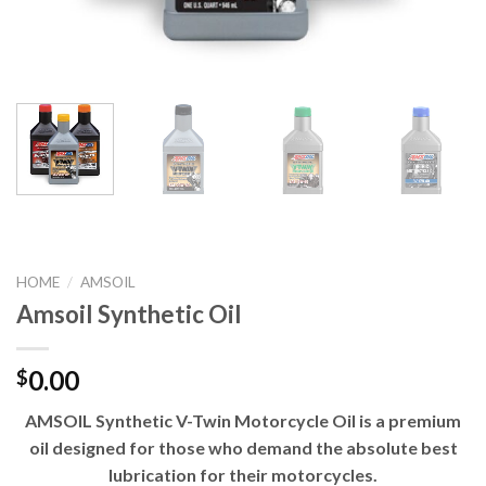
HOME
/
AMSOIL
Amsoil Synthetic Oil
0.00
$
AMSOIL Synthetic V-Twin Motorcycle Oil is a premium
oil designed for those who demand the absolute best
lubrication for their motorcycles.