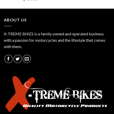
ABOUT US
X-TREME BIKES is a family owned and operated business
with a passion for motorcycles and the lifestyle that comes
with them.