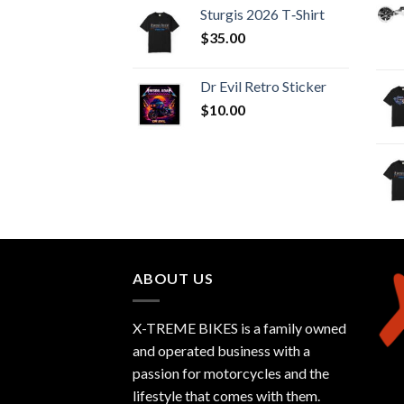
Sturgis 2026 T‑Shirt
$
35.00
Dr Evil Retro Sticker
$
10.00
ABOUT US
X-TREME BIKES is a family owned
and operated business with a
passion for motorcycles and the
lifestyle that comes with them.