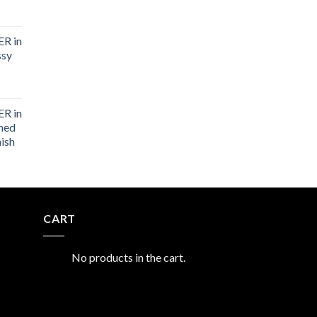
R in
ssy
R in
shed
nish
CART
No products in the cart.