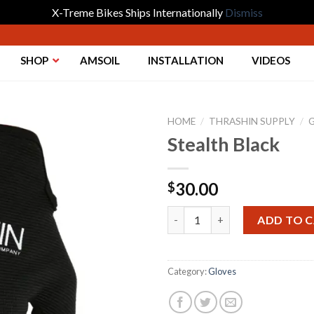
X-Treme Bikes Ships Internationally
Dismiss
SHOP
AMSOIL
INSTALLATION
VIDEOS
HOME
/
THRASHIN SUPPLY
/
Stealth Black
Add to
30.00
$
Wishlist
Stealth Black quantity
ADD TO 
Category:
Gloves