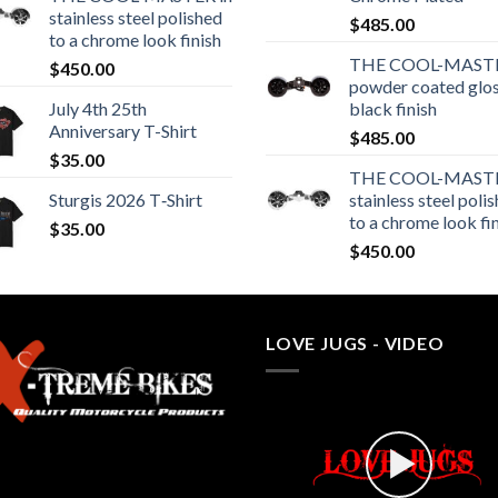
stainless steel polished
$
485.00
to a chrome look finish
THE COOL-MASTE
$
450.00
powder coated glo
July 4th 25th
black finish
Anniversary T-Shirt
$
485.00
$
35.00
THE COOL-MASTE
Sturgis 2026 T‑Shirt
stainless steel poli
to a chrome look fi
$
35.00
$
450.00
LOVE JUGS - VIDEO