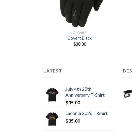
GLOVES
Covert Black
$
38.00
LATEST
BES
July 4th 25th
Anniversary T-Shirt
$
35.00
Laconia 2026 T-Shirt
$
35.00