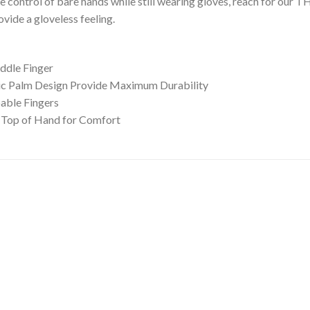
 control of bare hands while still wearing gloves, reach for ou
vide a gloveless feeling.
ddle Finger
ic Palm Design Provide Maximum Durability
able Fingers
 Top of Hand for Comfort