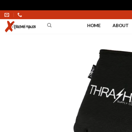
Skip
to
HOME
ABOUT
content