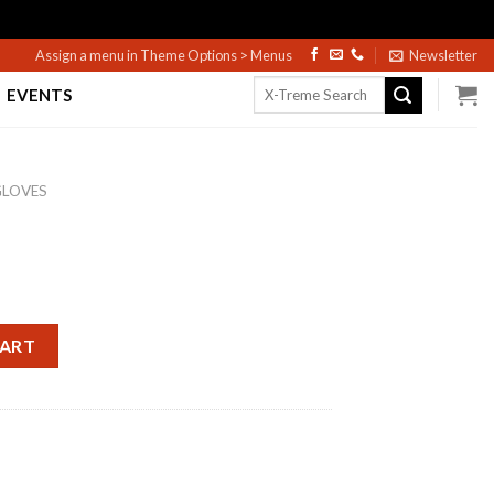
Assign a menu in Theme Options > Menus
Newsletter
Search
EVENTS
for:
GLOVES
CART