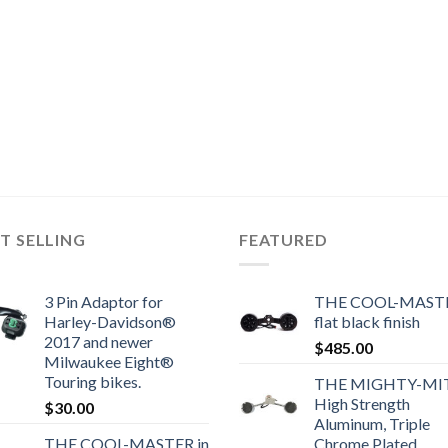
T SELLING
FEATURED
3 Pin Adaptor for
THE COOL-MASTE
Harley-Davidson®
flat black finish
2017 and newer
$
485.00
Milwaukee Eight®
Touring bikes.
THE MIGHTY-MI
High Strength
$
30.00
Aluminum, Triple
THE COOL-MASTER in
Chrome Plated