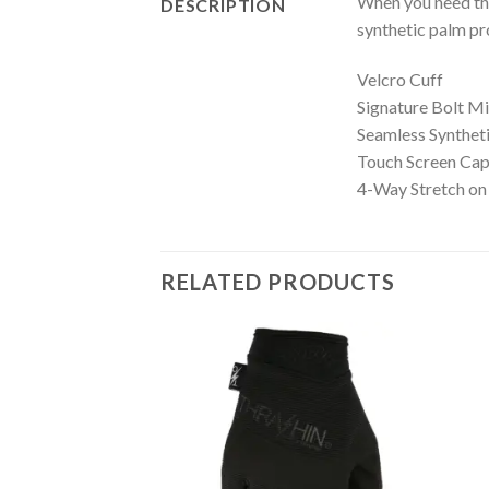
When you need the
DESCRIPTION
synthetic palm pro
Velcro Cuff
Signature Bolt Mi
Seamless Synthet
Touch Screen Cap
4-Way Stretch on
RELATED PRODUCTS
Add to
Wishlist