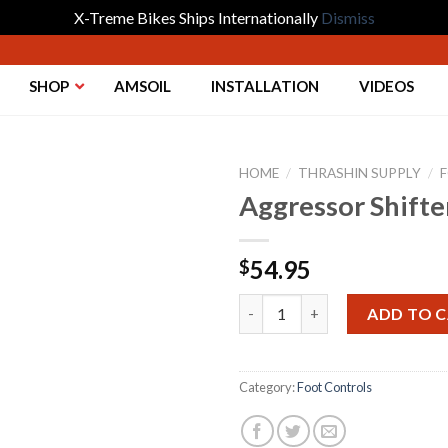
X-Treme Bikes Ships Internationally
Dismiss
SHOP
AMSOIL
INSTALLATION
VIDEOS
HOME
/
THRASHIN SUPPLY
/
Aggressor Shift
Add to
54.95
$
Wishlist
Aggressor Shifter Peg - Chrom
ADD TO 
Category:
Foot Controls