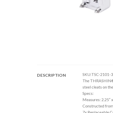
SKU:TSC-2101-3
DESCRIPTION
The THRASHIN® Agg
steel cleats on t
Specs:
Measures: 2.25″ x
Constructed from
7x Replaceable Co