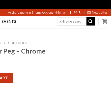
Assign a menu in Theme Options > Menus
Newsletter
Search
EVENTS
for:
FOOT CONTROLS
er Peg – Chrome
e quantity
CART