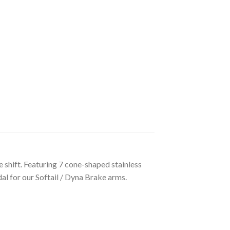
shift. Featuring 7 cone-shaped stainless
al for our Softail / Dyna Brake arms.