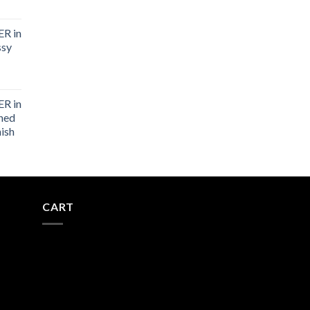
R in
ssy
R in
shed
nish
CART