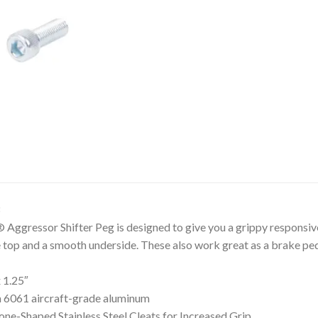
ressor Shifter Peg is designed to give you a grippy responsive 
he top and a smooth underside. These also work great as a brake ped
 1.25″
 6061 aircraft-grade aluminum
ne-Shaped Stainless Steel Cleats for Increased Grip