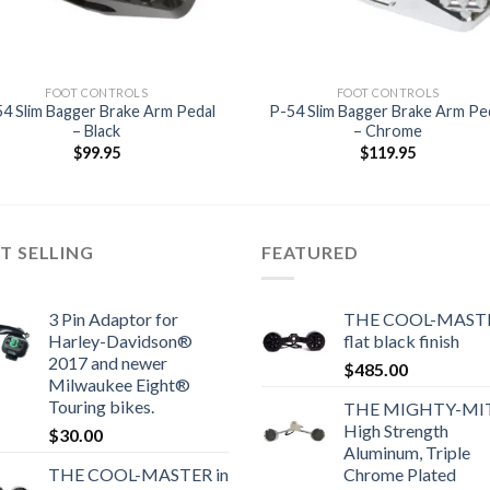
FOOT CONTROLS
FOOT CONTROLS
4 Slim Bagger Brake Arm Pedal
P-54 Slim Bagger Brake Arm Pe
– Black
– Chrome
$
99.95
$
119.95
T SELLING
FEATURED
3 Pin Adaptor for
THE COOL-MASTE
Harley-Davidson®
flat black finish
2017 and newer
$
485.00
Milwaukee Eight®
Touring bikes.
THE MIGHTY-MI
High Strength
$
30.00
Aluminum, Triple
THE COOL-MASTER in
Chrome Plated