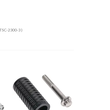
 TSC-2300-3 )
to
Add to
ist
Wishlist