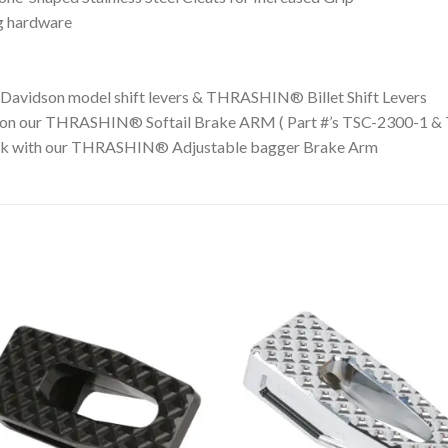
g hardware
y-Davidson model shift levers & THRASHIN® Billet Shift Levers
 on our THRASHIN® Softail Brake ARM ( Part #’s TSC-2300-1 &
 with our THRASHIN® Adjustable bagger Brake Arm
Add to
Add 
Wishlist
Wishl