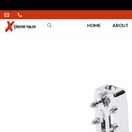
Skip
to
HOME
ABOUT
content