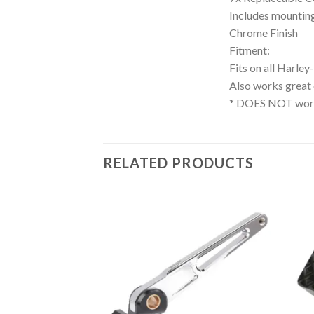
Includes mountin
Chrome Finish
Fitment:
Fits on all Harle
Also works great
* DOES NOT work
RELATED PRODUCTS
Add to
Add to
Wishlist
Wishlist