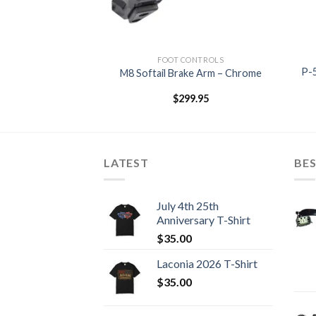
CONTROLS
FOOT CONTROLS
Shifter Peg –
P-5
M8 Softail Brake Arm – Chrome
rome
9.95
$
299.95
LATEST
BES
July 4th 25th
Anniversary T-Shirt
$
35.00
Laconia 2026 T-Shirt
$
35.00