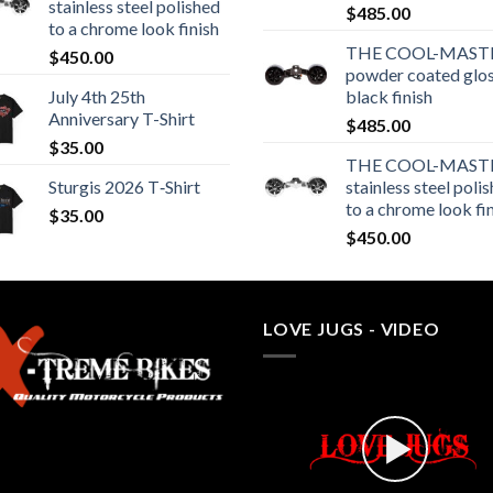
stainless steel polished
$
485.00
to a chrome look finish
THE COOL-MASTE
$
450.00
powder coated glo
July 4th 25th
black finish
Anniversary T-Shirt
$
485.00
$
35.00
THE COOL-MASTE
Sturgis 2026 T‑Shirt
stainless steel poli
to a chrome look fi
$
35.00
$
450.00
LOVE JUGS - VIDEO