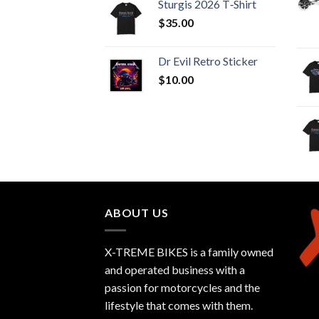
Sturgis 2026 T‑Shirt
$
35.00
Dr Evil Retro Sticker
$
10.00
ABOUT US
X-TREME BIKES is a family owned
and operated business with a
passion for motorcycles and the
lifestyle that comes with them.