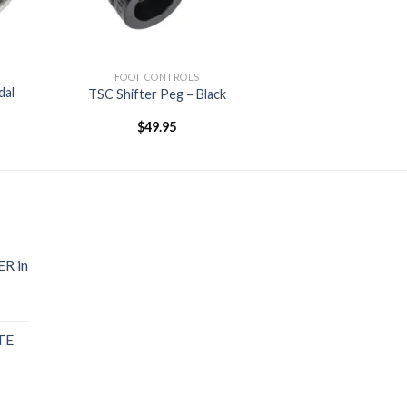
FOOT CONTROLS
dal
TSC Shifter Peg – Black
$
49.95
R in
TE