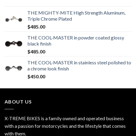
THE MIGHTY-MITE High Strength Aluminum,
Triple Chrome Plated
$
485.00
THE COOL-MASTER in powder coated glossy
black finish
$
485.00
THE COOL-MASTER in stainless steel polished to
a chrome look finish
$
450.00
ABOUT US
X-TREME BIKES is a family owned and operated business
with a passion for motorcycles and the lifestyle that comes
with them.