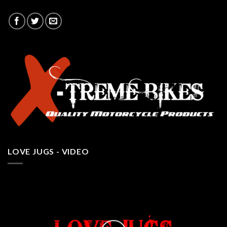
LOVE JUGS - VIDEO