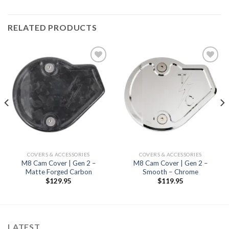
RELATED PRODUCTS
Add to
Add to
Wishlist
Wishlist
COVERS & ACCESSORIES
COVERS & ACCESSORIES
M8 Cam Cover | Gen 2 –
M8 Cam Cover | Gen 2 –
Matte Forged Carbon
Smooth – Chrome
$
129.95
$
119.95
LATEST