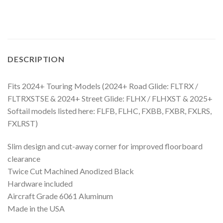
DESCRIPTION
Fits 2024+ Touring Models (2024+ Road Glide: FLTRX /
FLTRXSTSE & 2024+ Street Glide: FLHX / FLHXST & 2025+
Softail models listed here: FLFB, FLHC, FXBB, FXBR, FXLRS,
FXLRST)
Slim design and cut-away corner for improved floorboard
clearance
Twice Cut Machined Anodized Black
Hardware included
Aircraft Grade 6061 Aluminum
Made in the USA