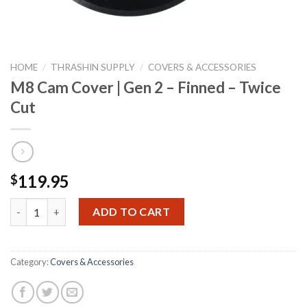
HOME
/
THRASHIN SUPPLY
/
COVERS & ACCESSORIES
M8 Cam Cover | Gen 2 – Finned – Twice
Cut
119.95
$
M8 Cam Cover | Gen 2 - Finned - Twice Cut quantity
ADD TO CART
Category:
Covers & Accessories