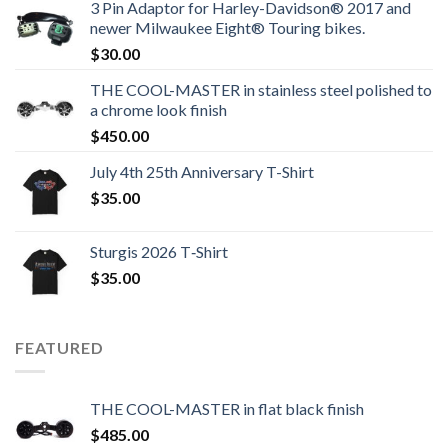
3 Pin Adaptor for Harley-Davidson® 2017 and
newer Milwaukee Eight® Touring bikes.
$
30.00
THE COOL-MASTER in stainless steel polished to
a chrome look finish
$
450.00
July 4th 25th Anniversary T-Shirt
$
35.00
Sturgis 2026 T‑Shirt
$
35.00
FEATURED
THE COOL-MASTER in flat black finish
$
485.00