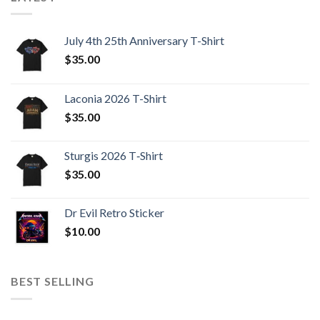
July 4th 25th Anniversary T-Shirt
$
35.00
Laconia 2026 T-Shirt
$
35.00
Sturgis 2026 T‑Shirt
$
35.00
Dr Evil Retro Sticker
$
10.00
BEST SELLING